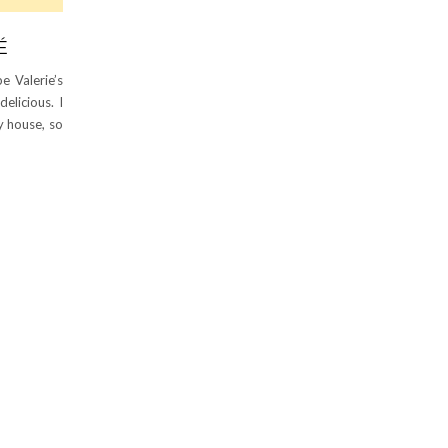
É
e Valerie’s
elicious. I
y house, so