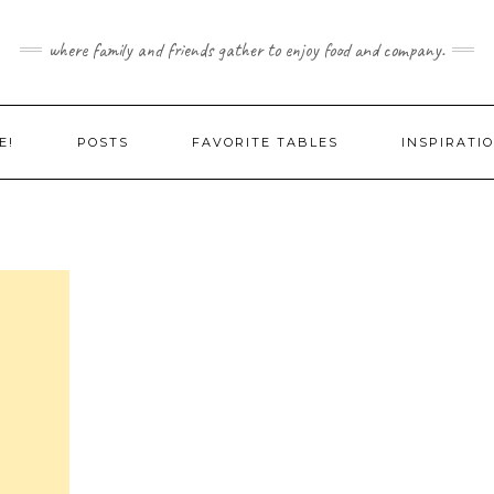
where family and friends gather to enjoy food and company.
E!
POSTS
FAVORITE TABLES
INSPIRATI