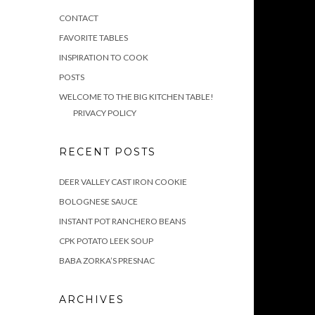
CONTACT
FAVORITE TABLES
INSPIRATION TO COOK
POSTS
WELCOME TO THE BIG KITCHEN TABLE!
PRIVACY POLICY
RECENT POSTS
DEER VALLEY CAST IRON COOKIE
BOLOGNESE SAUCE
INSTANT POT RANCHERO BEANS
CPK POTATO LEEK SOUP
BABA ZORKA’S PRESNAC
ARCHIVES