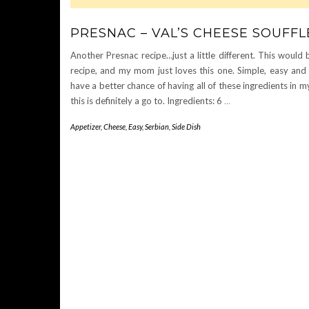
PRESNAC – VAL’S CHEESE SOUFFL
Another Presnac recipe…just a little different. This would b
recipe, and my mom just loves this one. Simple, easy and d
have a better chance of having all of these ingredients in m
this is definitely a go to. Ingredients: 6
…
Appetizer
,
Cheese
,
Easy
,
Serbian
,
Side Dish