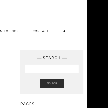
ON TO COOK
CONTACT
SEARCH
SEARCH
PAGES