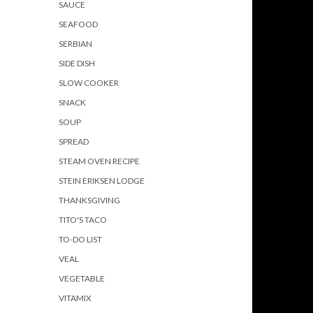
SAUCE
SEAFOOD
SERBIAN
SIDE DISH
SLOW COOKER
SNACK
SOUP
SPREAD
STEAM OVEN RECIPE
STEIN ERIKSEN LODGE
THANKSGIVING
TITO'S TACO
TO-DO LIST
VEAL
VEGETABLE
VITAMIX