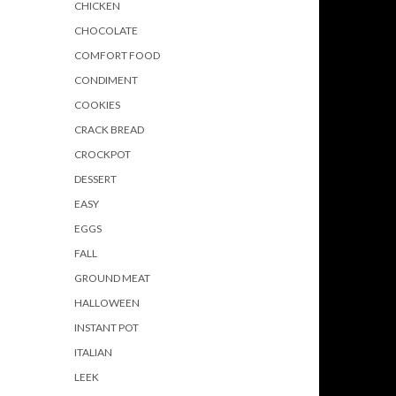
CHICKEN
CHOCOLATE
COMFORT FOOD
CONDIMENT
COOKIES
CRACK BREAD
CROCKPOT
DESSERT
EASY
EGGS
FALL
GROUND MEAT
HALLOWEEN
INSTANT POT
ITALIAN
LEEK