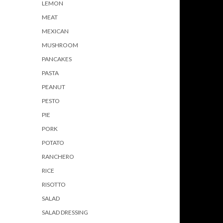
LEMON
MEAT
MEXICAN
MUSHROOM
PANCAKES
PASTA
PEANUT
PESTO
PIE
PORK
POTATO
RANCHERO
RICE
RISOTTO
SALAD
SALAD DRESSING