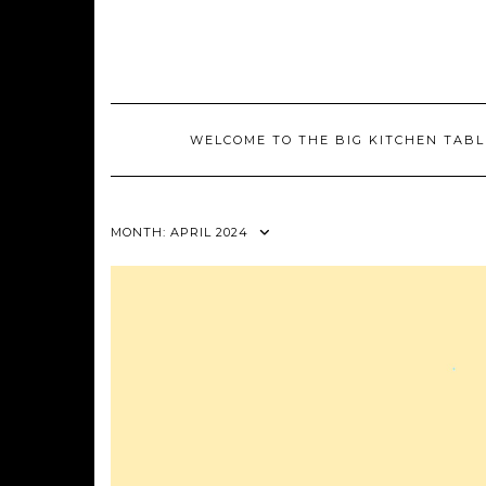
Skip
to
content
WELCOME TO THE BIG KITCHEN TABL
MONTH:
APRIL 2024