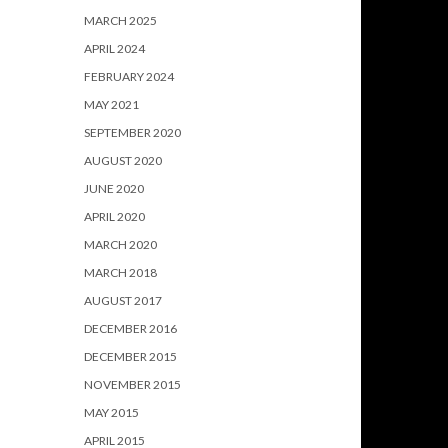
MARCH 2025
APRIL 2024
FEBRUARY 2024
MAY 2021
SEPTEMBER 2020
AUGUST 2020
JUNE 2020
APRIL 2020
MARCH 2020
MARCH 2018
AUGUST 2017
DECEMBER 2016
DECEMBER 2015
NOVEMBER 2015
MAY 2015
APRIL 2015