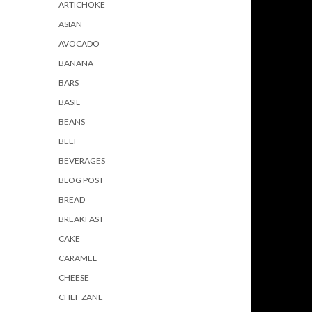
ARTICHOKE
ASIAN
AVOCADO
BANANA
BARS
BASIL
BEANS
BEEF
BEVERAGES
BLOG POST
BREAD
BREAKFAST
CAKE
CARAMEL
CHEESE
CHEF ZANE