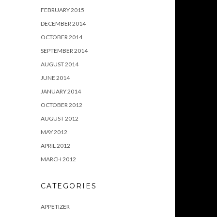
FEBRUARY 2015
DECEMBER 2014
OCTOBER 2014
SEPTEMBER 2014
AUGUST 2014
JUNE 2014
JANUARY 2014
OCTOBER 2012
AUGUST 2012
MAY 2012
APRIL 2012
MARCH 2012
CATEGORIES
APPETIZER